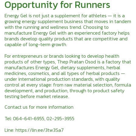
Opportunity for Runners
Energy Gel is not just a supplement for athletes — it is a
growing energy supplement business that moves in tandem
with the running and wellness trend. Choosing to
manufacture Energy Gel with an experienced factory helps
brands develop quality products that are competitive and
capable of long-term growth.
For entrepreneurs or brands looking to develop health
products of other types, Thep Pratan Osod is a factory that
manufactures Energy Gel, dietary supplements, herbal
medicines, cosmetics, and all types of herbal products —
under international production standards, with quality
control at every stage: from raw material selection, formula
development, and production, through to product safety
testing before market release.
Contact us for more information
Tel: 064-641-6955, 02-295-3955
Line:
https://lin.ee/3tw3Sa7