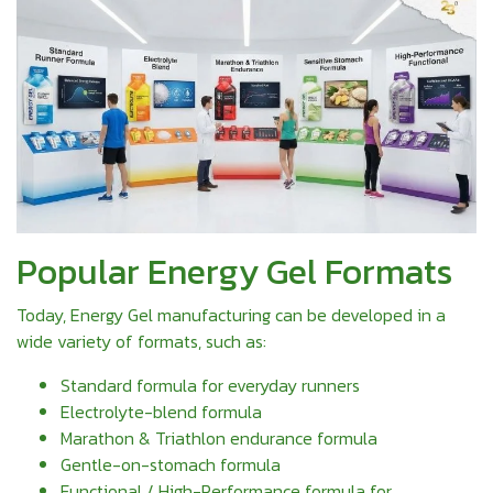
Popular Energy Gel Formats
Today, Energy Gel manufacturing can be developed in a
wide variety of formats, such as:
Standard formula for everyday runners
Electrolyte-blend formula
Marathon & Triathlon endurance formula
Gentle-on-stomach formula
Functional / High-Performance formula for