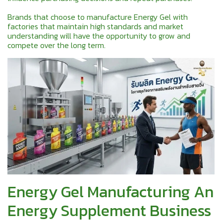
Brands that choose to manufacture Energy Gel with
factories that maintain high standards and market
understanding will have the opportunity to grow and
compete over the long term.
Energy Gel Manufacturing An
Energy Supplement Business