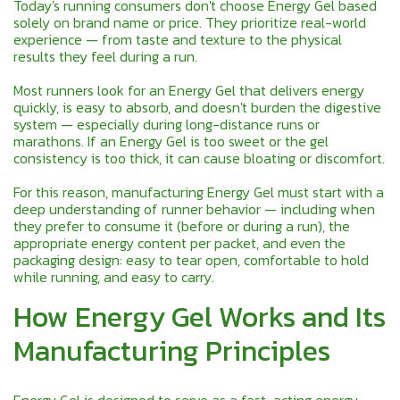
Today's running consumers don't choose Energy Gel based
solely on brand name or price. They prioritize real-world
experience — from taste and texture to the physical
results they feel during a run.
Most runners look for an Energy Gel that delivers energy
quickly, is easy to absorb, and doesn't burden the digestive
system — especially during long-distance runs or
marathons. If an Energy Gel is too sweet or the gel
consistency is too thick, it can cause bloating or discomfort.
For this reason, manufacturing Energy Gel must start with a
deep understanding of runner behavior — including when
they prefer to consume it (before or during a run), the
appropriate energy content per packet, and even the
packaging design: easy to tear open, comfortable to hold
while running, and easy to carry.
How Energy Gel Works and Its
Manufacturing Principles