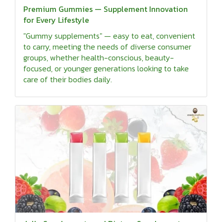
Premium Gummies — Supplement Innovation
for Every Lifestyle
"Gummy supplements" — easy to eat, convenient
to carry, meeting the needs of diverse consumer
groups, whether health-conscious, beauty-
focused, or younger generations looking to take
care of their bodies daily.