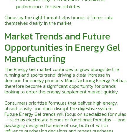
performance-focused athletes
Choosing the right format helps brands differentiate
themselves clearly in the market.
Market Trends and Future
Opportunities in Energy Gel
Manufacturing
The Energy Gel market continues to grow alongside the
running and sports trend, driving a clear increase in
demand for energy products. Manufacturing Energy Gel has
therefore become a significant opportunity for brands
looking to enter the energy supplement market quickly.
Consumers prioritize formulas that deliver high energy,
absorb easily, and don't disrupt the digestive system.
Future Energy Gel trends will focus on specialized formulas
— such as electrolyte blends or functional formulas — and
packaging designed for ease of use, both of which
influence purchasing decisions and repeat purchases.