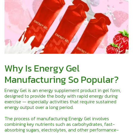
Why Is Energy Gel
Manufacturing So Popular?
Energy Gel is an energy supplement product in gel form,
designed to provide the body with rapid energy during
exercise — especially activities that require sustained
energy output over a long period.
The process of manufacturing Energy Gel involves
combining key nutrients such as carbohydrates, fast-
absorbing sugars, electrolytes, and other performance-