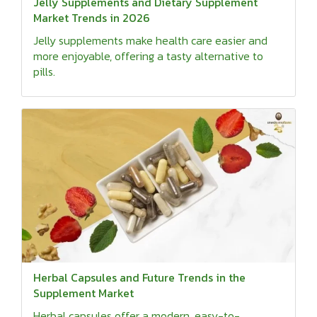
Jelly Supplements and Dietary Supplement
Market Trends in 2026
Jelly supplements make health care easier and
more enjoyable, offering a tasty alternative to
pills.
Herbal Capsules and Future Trends in the
Supplement Market
Herbal capsules offer a modern, easy-to-