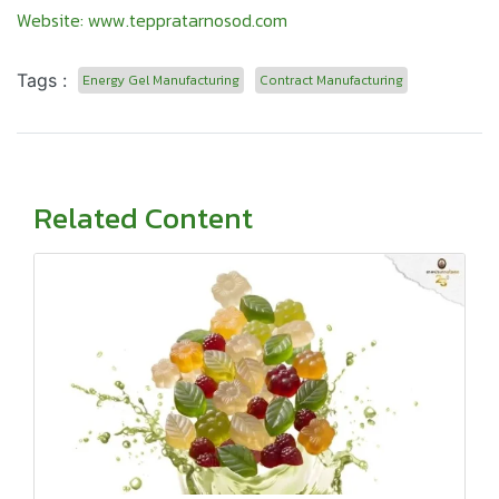
Website:
www.teppratarnosod.com
Tags :
Energy Gel Manufacturing
Contract Manufacturing
Related Content