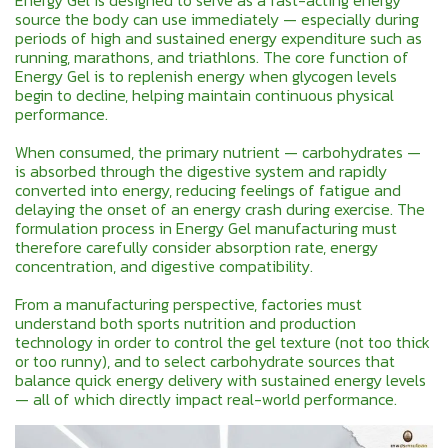
Energy Gel is designed to serve as a fast-acting energy
source the body can use immediately — especially during
periods of high and sustained energy expenditure such as
running, marathons, and triathlons. The core function of
Energy Gel is to replenish energy when glycogen levels
begin to decline, helping maintain continuous physical
performance.
When consumed, the primary nutrient — carbohydrates —
is absorbed through the digestive system and rapidly
converted into energy, reducing feelings of fatigue and
delaying the onset of an energy crash during exercise. The
formulation process in Energy Gel manufacturing must
therefore carefully consider absorption rate, energy
concentration, and digestive compatibility.
From a manufacturing perspective, factories must
understand both sports nutrition and production
technology in order to control the gel texture (not too thick
or too runny), and to select carbohydrate sources that
balance quick energy delivery with sustained energy levels
— all of which directly impact real-world performance.