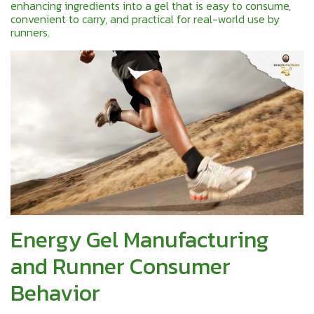
enhancing ingredients into a gel that is easy to consume,
convenient to carry, and practical for real-world use by
runners.
Energy Gel Manufacturing
and Runner Consumer
Behavior