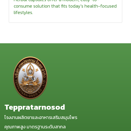
consume solution that fits today’s health-focused
lifestyles.
Teppratarnosod
โรงงานผลิตยาและอาหารเสริมสมุนไพร
คุณภาพสูง มาตรฐานระดับสากล