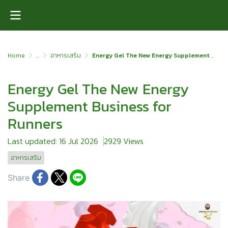
Home
...
อาหารเสริม
Energy Gel The New Energy Supplement Business for Runners
Energy Gel The New Energy
Supplement Business for
Runners
Last updated: 16 Jul 2026
2929 Views
อาหารเสริม
Share