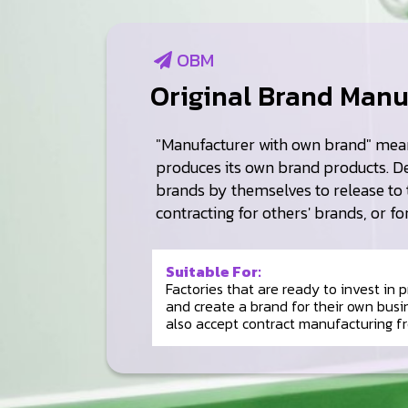
OBM
Original Brand Manu
"Manufacturer with own brand" mean
produces its own brand products. D
brands by themselves to release to 
contracting for others' brands, or fo
Suitable For:
Factories that are ready to invest in
and create a brand for their own busi
also accept contract manufacturing f