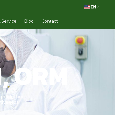
EN
 Service
Blog
Contact
, ORM
 production
itiveness