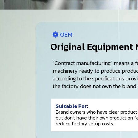
OEM
Original Equipment 
"Contract manufacturing" means a f
machinery ready to produce product
according to the specifications prov
the factory does not own the brand.
Suitable For:
Brand owners who have clear product 
but don't have their own production fac
reduce factory setup costs.