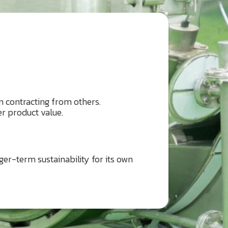
 contracting from others.
r product value.
er-term sustainability for its own