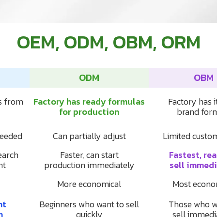
OEM, ODM, OBM, ORM
ODM
OBM
s from
Factory has ready formulas
Factory has 
for production
brand for
needed
Can partially adjust
Limited custo
earch
Faster, can start
Fastest, re
nt
production immediately
sell immedi
More economical
Most econo
nt
Beginners who want to sell
Those who w
n
quickly
sell immedi