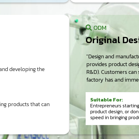
ODM
Original De
"Design and manufactu
provides product desig
 and developing the
R&D). Customers can s
factory has and immed
Suitable For:
ing products that can
Entrepreneurs startin
product design, or do
speed in bringing prod