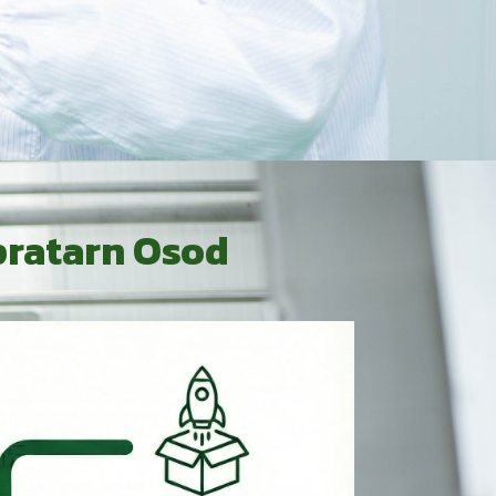
pratarn Osod