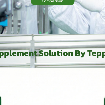
Comparison
pplement Solution By Tep