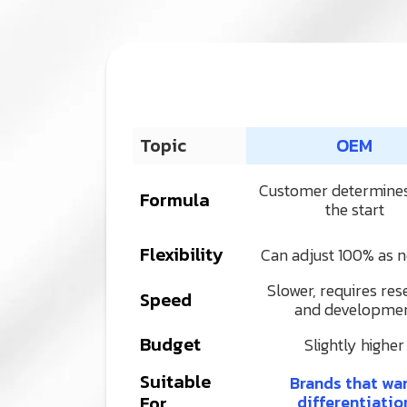
Topic
OEM
Customer determine
Formula
the start
Flexibility
Can adjust 100% as 
Slower, requires res
Speed
and developme
Budget
Slightly higher
Suitable
Brands that wa
For
differentiatio