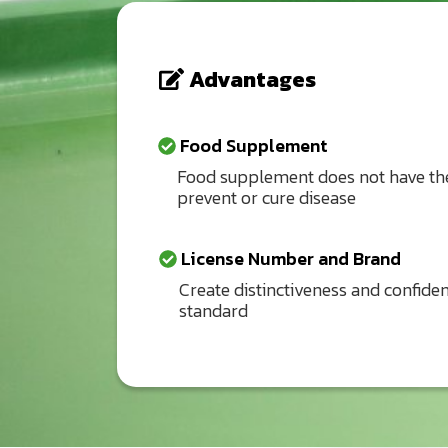
Advantages
Food Supplement
Food supplement does not have the
prevent or cure disease
License Number and Brand
Create distinctiveness and confiden
standard