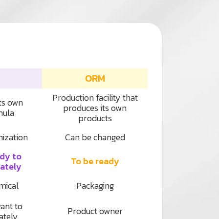
ORM
Production facility that
its own
produces its own
mula
products
mization
Can be changed
ady to
To be ready
ately
mical
Packaging
ant to
Product owner
ately