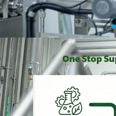
One Stop Su