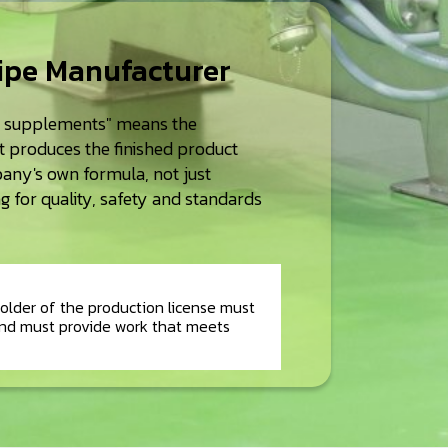
cipe Manufacturer
d supplements" means the
at produces the finished product
any's own formula, not just
 for quality, safety and standards
older of the production license must
nd must provide work that meets