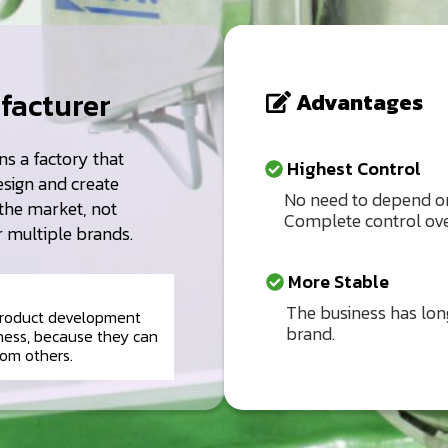
facturer
Advantages
s a factory that
Highest Control
esign and create
No need to depend on
the market, not
Complete control ove
r multiple brands.
More Stable
The business has long
 product development
brand.
ness, because they can
rom others.