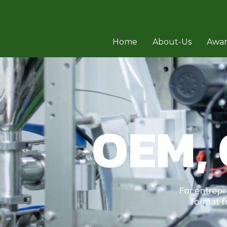
Home
About-Us
Awa
OEM,
For entrep
format f