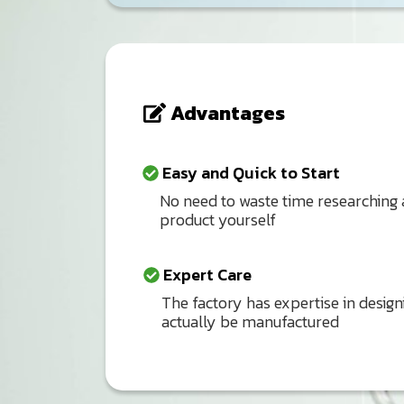
Advantages
Easy and Quick to Start
No need to waste time researching
product yourself
Expert Care
The factory has expertise in design
actually be manufactured