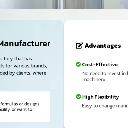
Manufacturer
Advantages
actory that has
Cost-Effective
s for various brands,
ided by clients, where
No need to invest in
machinery
High Flexibility
formulas or designs
Easy to change manufa
ility, or want to