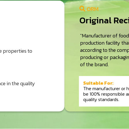
ORM
Original Re
"Manufacturer of foo
production facility th
according to the comp
 properties to
producing or packaging
of the brand.
Suitable For:
ce in the quality
The manufacturer or h
be 100% responsible a
quality standards.