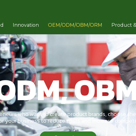
rd
Innovation
OEM/ODM/OBM/ORM
Product &
 ODM, OBM
reneurs who want to create product brands, choose the
or your business to reduce costs and increase compet