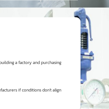
 building a factory and purchasing
cturers if conditions don't align