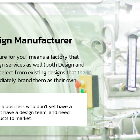
sign Manufacturer
re for you" means a factory that
n services as well (both Design and
elect from existing designs that the
iately brand them as their own.
g a business who don't yet have a
n't have a design team, and need
ucts to market.